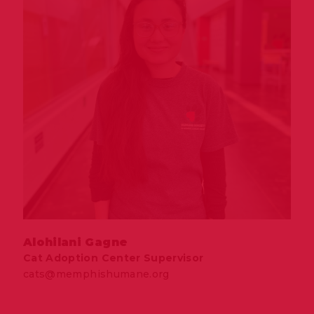
Alohilani Gagne
Cat Adoption Center Supervisor
cats@memphishumane.org