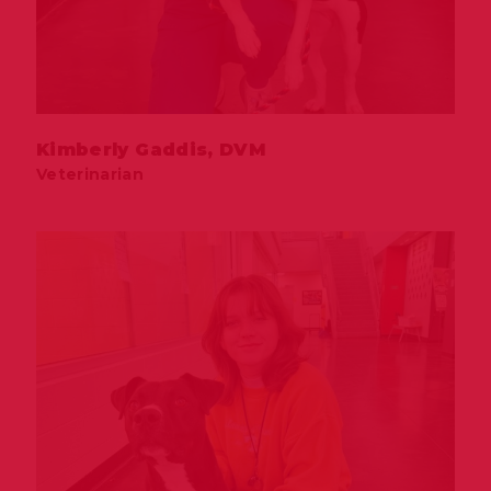
Kimberly Gaddis, DVM
Veterinarian