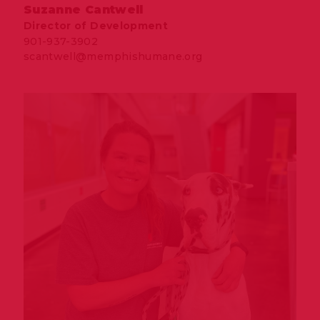
Suzanne Cantwell
Director of Development
901-937-3902
scantwell@memphishumane.org