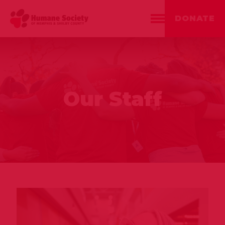
DONATE
Our Staff