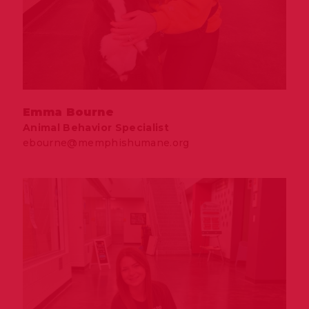
Emma Bourne
Animal Behavior Specialist
ebourne@memphishumane.org