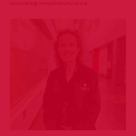
mwomack@memphishumane.org