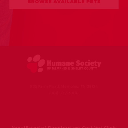
BROWSE AVAILABLE PETS
935 Farm Road, Memphis, TN 38134
(901) 937-3900
About
Board of Directors
Low-Cost Vet Clinic