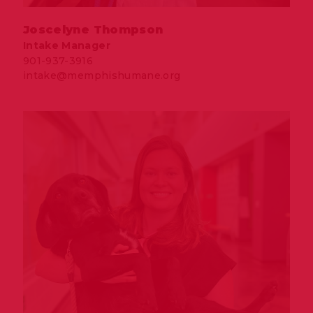
Joscelyne Thompson
Intake Manager
901-937-3916
intake@memphishumane.org