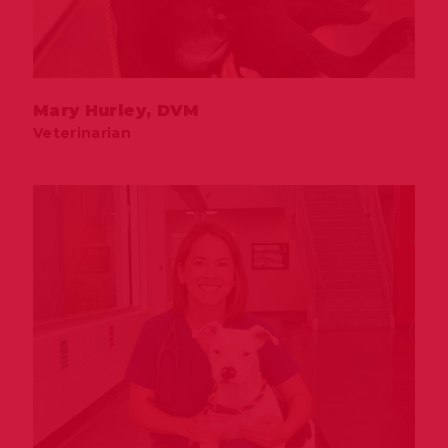
Mary Hurley, DVM
Veterinarian