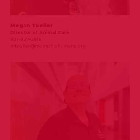
Megan Toeller
Director of Animal Care
901-937-3915
mtoeller@memphishumane.org