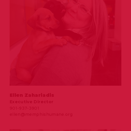
Ellen Zahariadis
Executive Director
901-937-3901
ellen@memphishumane.org