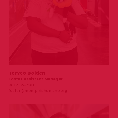
Teryco Bolden
Foster Assistant Manager
901-937-3911
foster@memphishumane.org