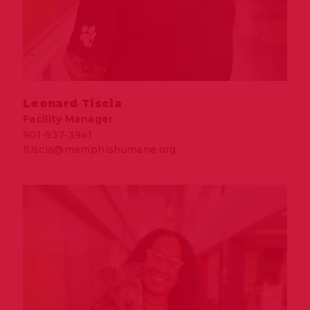
Leonard Tiscia
Facility Manager
901-937-3941
ltiscia@memphishumane.org