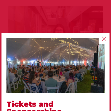
Tickets and
Avery Carrico
Adoptions Manager