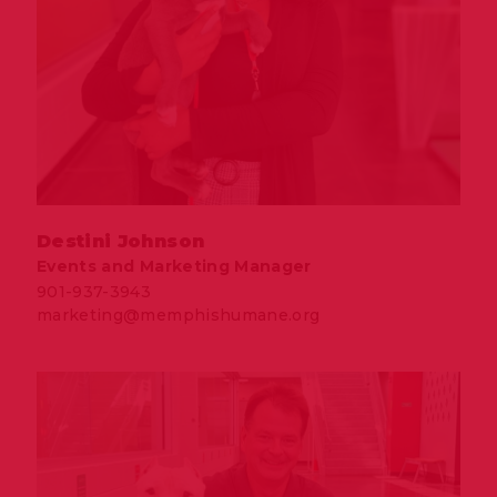
Destini Johnson
Events and Marketing Manager
901-937-3943
marketing@memphishumane.org