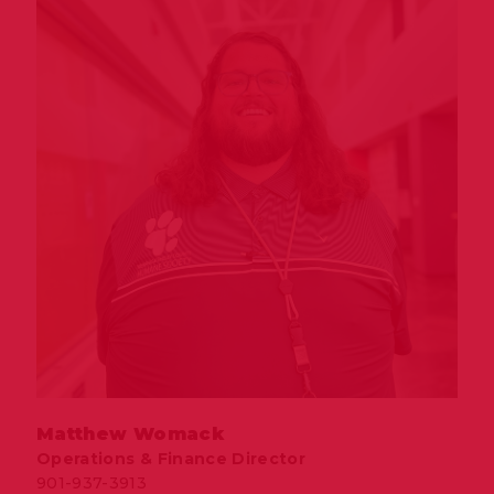
Matthew Womack
Operations & Finance Director
901-937-3913