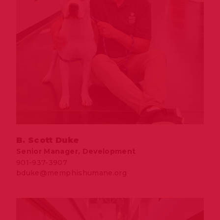
B. Scott Duke
Senior Manager, Development
901-937-3907
bduke@memphishumane.org