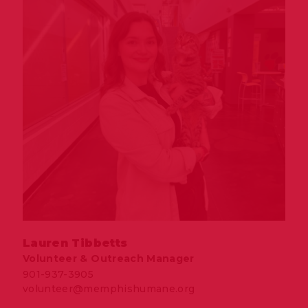
Lauren Tibbetts
Volunteer & Outreach Manager
901-937-3905
volunteer@memphishumane.org