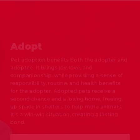
Adopt
Pet adoption benefits both the adopter and
adoptee. It brings joy, love, and
companionship, while providing a sense of
responsibility, routine, and health benefits
for the adopter. Adopted pets receive a
second chance and a loving home, freeing
up space in shelters to help more animals.
It’s a win-win situation, creating a lasting
bond.