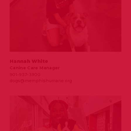
Hannah White
Canine Care Manager
901-937-3900
dogs@memphishumane.org