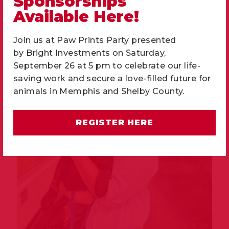
Sponsorships
901-937-3917
Available Here!
frontdesk@memphishumane.org
Join us at Paw Prints Party presented
by
Bright Investments
on Saturday,
September 26 at 5 pm to celebrate our life-
saving work and secure a love-filled future for
animals in Memphis and Shelby County.
REGISTER HERE