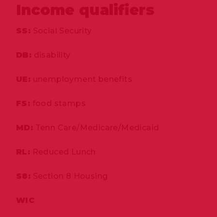
Income qualifiers
SS:
Social Security
DB:
disability
UE:
unemployment benefits
FS:
food stamps
MD:
Tenn Care/Medicare/Medicaid
RL:
Reduced Lunch
S8:
Section 8 Housing
WIC