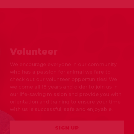
Volunteer
We encourage everyone in our community
who has a passion for animal welfare to
check out our volunteer opportunities! We
welcome all 18 years and older to join us in
our life-saving mission and provide you with
orientation and training to ensure your time
with us is successful, safe and enjoyable.
SIGN UP