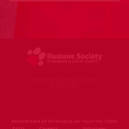
935 Farm Road, Memphis, TN 38134
(901) 937-3900
About
Board of Directors
Low-Cost Vet Clinic
FAQs
Careers
Volunteer