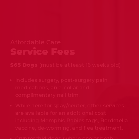
Affordable Care
Service Fees
$65 Dogs
(must be at least 16 weeks old)
Includes surgery, post-surgery pain
medications, an e-collar and
complimentary nail trim.
While here for spay/neuter, other services
are available for an additional cost
including Memphis Rabies tags, Bordetella
vaccine, de-worming, and flea treatment.
Cryptorchid dogs (where one or both