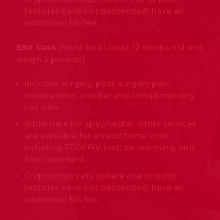
testicles have not descended) have an
additional $15 fee.
$50 Cats
(must be at least 12 weeks old and
weigh 3 pounds)
Includes surgery, post-surgery pain
medications, e-collar and complimentary
nail trim.
While here for spay/neuter, other services
are available for an additional cost
including FELV/FIV test, de-worming, and
flea treatment.
Cryptorchid cats (where one or both
testicles have not descended) have an
additional $15 fee.