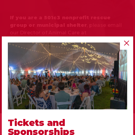
If you are a 501c3 nonprofit rescue
group or municipal shelter
, please email
our Director of Animal Care at
mtoeller@memphishumane.org
to get
pricing details.
MAKE AN APPOINTMENT
Tickets and
Sponsorships