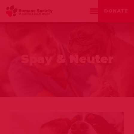
DONATE
Spay & Neuter