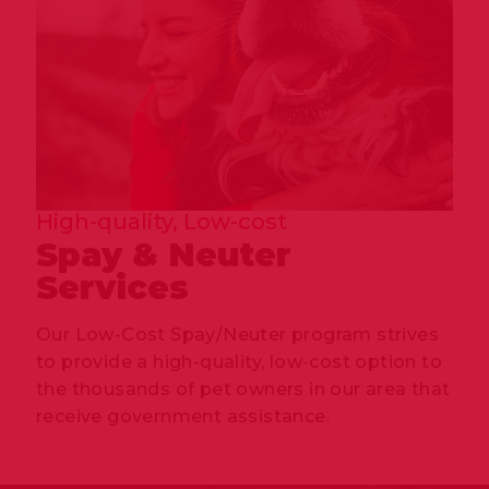
High-quality, Low-cost
Spay & Neuter
Services
Our Low-Cost Spay/Neuter program strives
to provide a high-quality, low-cost option to
the thousands of pet owners in our area that
receive government assistance.