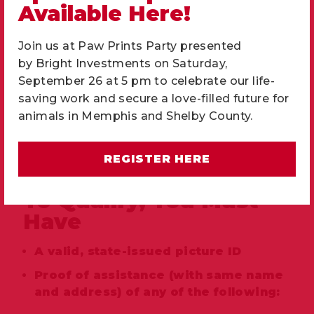
Available Here!
Join us at Paw Prints Party presented
by
Bright Investments
on Saturday,
September 26 at 5 pm to celebrate our life-
saving work and secure a love-filled future for
animals in Memphis and Shelby County.
REGISTER HERE
Proof of assistance
To Qualify, You Must
Have
A valid, state-issued picture ID
Proof of assistance (with same name
and address) of any of the following: