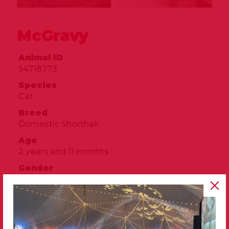
McGravy
Animal ID
54718773
Species
Cat
Breed
Domestic Shorthair
Age
2 years and 11 months
Gender
Male
Size
Small
Color