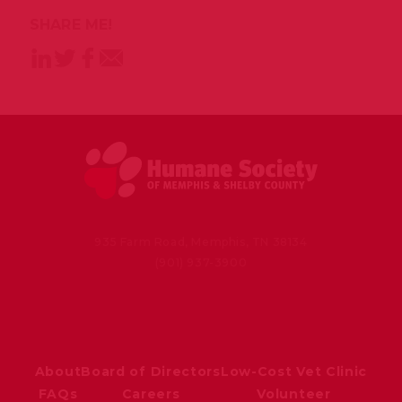
SHARE ME!
935 Farm Road, Memphis, TN 38134
(901) 937-3900
About
Board of Directors
Low-Cost Vet Clinic
FAQs
Careers
Volunteer