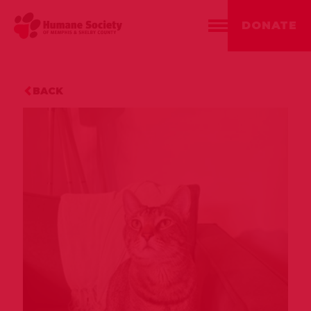
DONATE
BACK