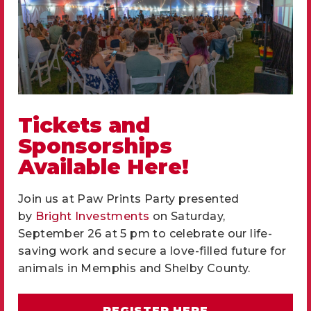
Brown
Spayed/Neutered
Neutered
Declawed
No
Site
Tickets and
HSMSC
Sponsorships
Stage
Available
Available Here!
Intake Date
05/21/2026
Join us at Paw Prints Party presented
by
Bright Investments
on Saturday,
Well hello there, I am McGravy, a three year
September 26 at 5 pm to celebrate our life-
old brown tabby gentleman with a sweet
saving work and secure a love-filled future for
personality and plenty to say. It took me a
animals in Memphis and Shelby County.
few days to settle into foster care, but once I
got comfortable, my true colors started to
REGISTER HERE