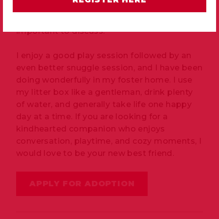
shine. I am affectionate, gentle, and quite
talkative, especially when I have something
important to discuss.
I enjoy a good play session followed by an
even better snuggle session, and I have been
doing wonderfully in my foster home. I use
my litter box like a gentleman, drink plenty
of water, and generally take life one happy
day at a time. If you are looking for a
kindhearted companion who enjoys
conversation, playtime, and cozy moments, I
would love to be your new best friend.
APPLY FOR ADOPTION