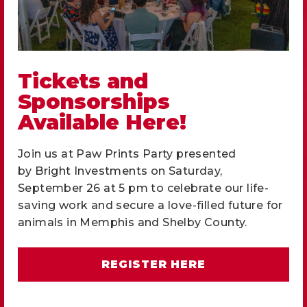
Adopt a Pet
and Change a
Tickets and
Sponsorships
Life.
Available Here!
We love animals and give them hope.
Join us at Paw Prints Party presented
by
Bright Investments
on Saturday,
September 26 at 5 pm to celebrate our life-
ADOPT
saving work and secure a love-filled future for
animals in Memphis and Shelby County.
REGISTER HERE