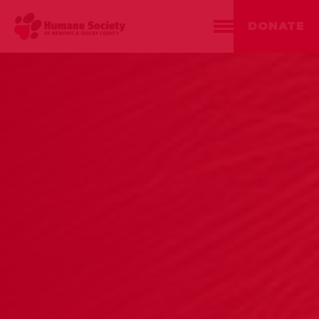
DONATE