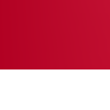
They need a home.
Featured Pets
SEE ALL PETS