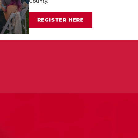
County.
rd-working individuals and pups.
Apply to adopt one o
REGISTER HERE