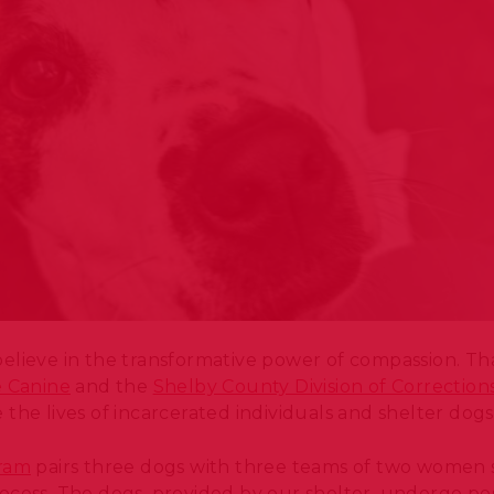
elieve in the transformative power of compassion. Th
e Canine
and the
Shelby County Division of Correction
the lives of incarcerated individuals and shelter dog
gram
pairs three dogs with three teams of two women 
ocess. The dogs, provided by our shelter, undergo pos