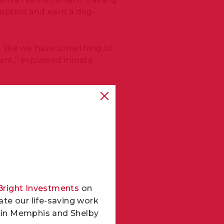
doption and earn a dog-
’s like we have something to
ant,” explained inmate
indings
on the positive
ased participants. The study
ease a dog’s chances of
t much attention. So seeing
ainer Harley Berry via
WREG
.
Bright Investments
on
 our county an opportunity
te our life-saving work
ond chances for everyone
ls in Memphis and Shelby