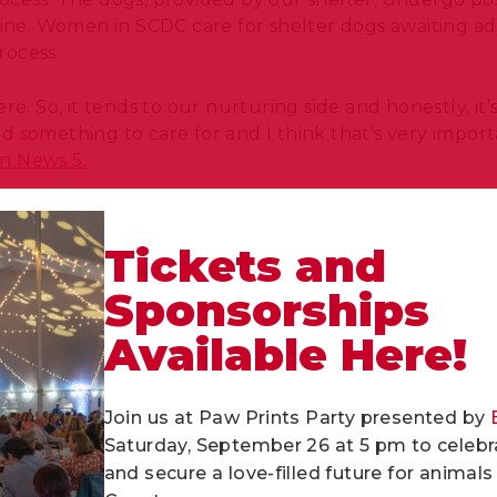
anine. Women in SCDC care for shelter dogs awaiting a
process.
re. So, it tends to our nurturing side and honestly, it
 something to care for and I think that’s very import
on News 5.
ed following a
2021 University of Washington study’s f
ams on adoption rates and the well-being of prison-b
Tickets and
e amount of basic dog training can significantly incr
Sponsorships
.
Available Here!
shelter makes you realize that they don’t get all tha
’s great to do this. We get to help them,” said inmate tr
Join us at Paw Prints Party presented by
ives of shelter dogs and offers incarcerated women in
Saturday, September 26 at 5 pm to celebra
emotional connections. Together, we are creating sec
and secure a love-filled future for anima