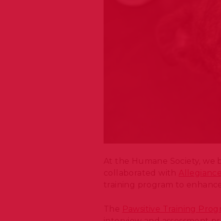
At the Humane Society, we b
collaborated with
Allegianc
training program to enhance 
The
Pawsitive Training Pro
interview and assessment pr