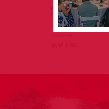
Congratulations to these ha
Program graduates today!
SHARE ME!