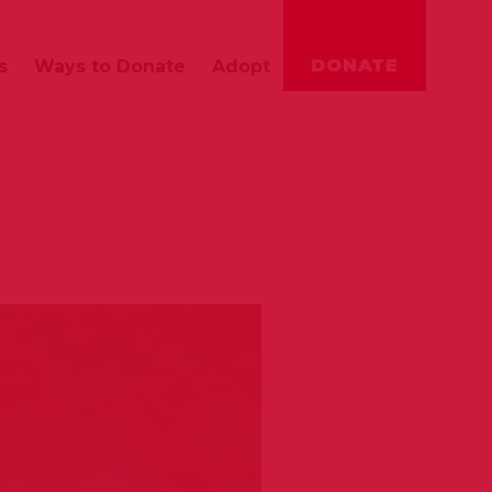
DONATE
s
Ways to Donate
Adopt