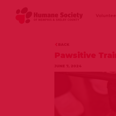
Voluntee
BACK
Pawsitive Tra
JUNE 7, 2024