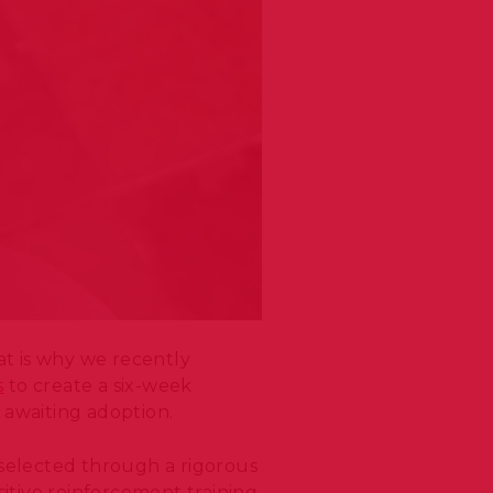
at is why we recently
s
to create a six-week
s awaiting adoption.
selected through a rigorous
itive reinforcement training