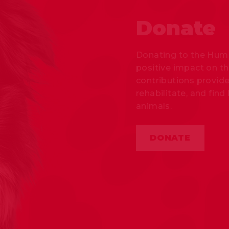
Donate
Donating to the Huma
positive impact on th
contributions provide
rehabilitate, and fi
animals.
DONATE