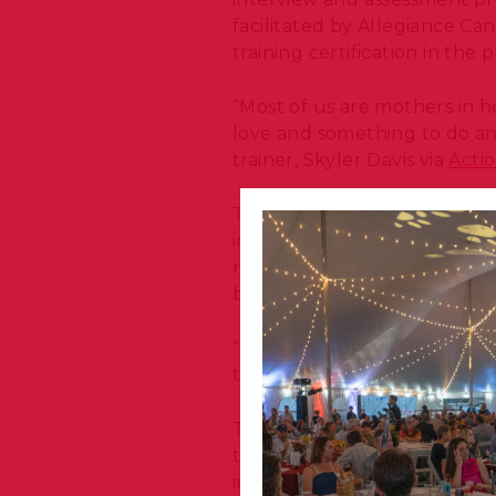
facilitated by Allegiance C
training certification in the 
“Most of us are mothers in he
love and something to do and
trainer, Skyler Davis via
Acti
The partnership was design
impact of dog training progr
revealed that even a moderat
being adopted permanently
“Seeing them come from the 
them get all this with us, it
This program enriches the l
to build meaningful social-
involved!