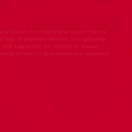
ne Society is a meaningful way to make a
e lives of countless animals. Your generous
 vital support for our mission to rescue,
nd loving homes for abandoned and neglected