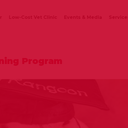
r
Low-Cost Vet Clinic
Events & Media
Service
ining Program