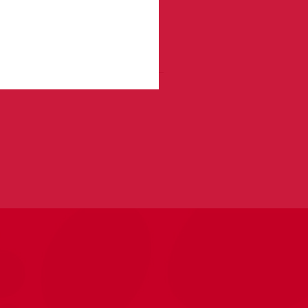
f our Pawsitive Training