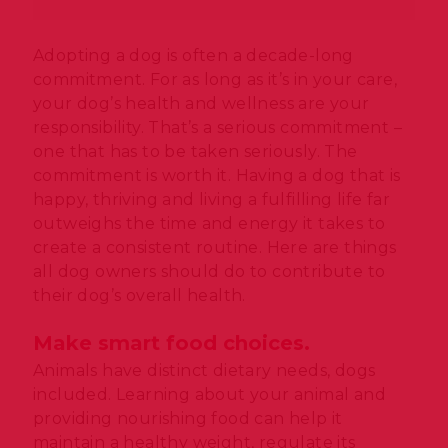
Adopting a dog is often a decade-long
commitment. For as long as it’s in your care,
your dog’s health and wellness are your
responsibility. That’s a serious commitment –
one that has to be taken seriously. The
commitment is worth it. Having a dog that is
happy, thriving and living a fulfilling life far
outweighs the time and energy it takes to
create a consistent routine. Here are things
all dog owners should do to contribute to
their dog’s overall health.
Make smart food choices.
Animals have distinct dietary needs, dogs
included. Learning about your animal and
providing nourishing food can help it
maintain a healthy weight, regulate its