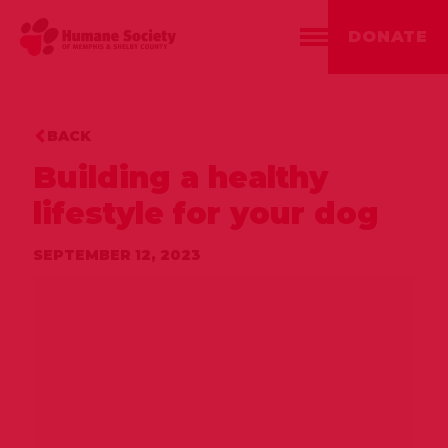
DONATE
BACK
Building a healthy
lifestyle for your dog
SEPTEMBER 12, 2023