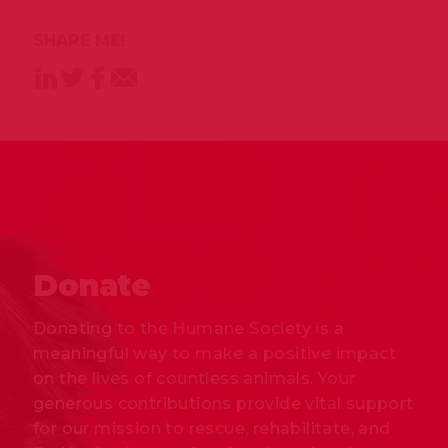
SHARE ME!
Donate
Donating to the Humane Society is a
meaningful way to make a positive impact
on the lives of countless animals. Your
generous contributions provide vital support
for our mission to rescue, rehabilitate, and