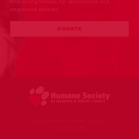
find loving homes for abandoned and
neglected animals.
DONATE
935 Farm Road, Memphis, TN 38134
(901) 937-3900