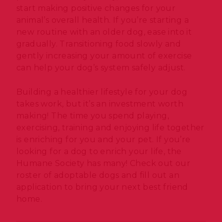
start making positive changes for your
animal’s overall health. If you’re starting a
new routine with an older dog, ease into it
gradually. Transitioning food slowly and
gently increasing your amount of exercise
can help your dog’s system safely adjust.
Building a healthier lifestyle for your dog
takes work, but it’s an investment worth
making! The time you spend playing,
exercising, training and enjoying life together
is enriching for you and your pet. If you’re
looking for a dog to enrich your life, the
Humane Society has many! Check out our
roster of adoptable dogs and fill out an
application to bring your next best friend
home.