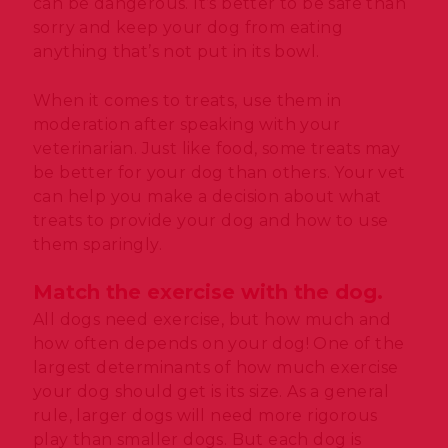
can be dangerous. It’s better to be safe than
sorry and keep your dog from eating
anything that’s not put in its bowl.
When it comes to treats, use them in
moderation after speaking with your
veterinarian. Just like food, some treats may
be better for your dog than others. Your vet
can help you make a decision about what
treats to provide your dog and how to use
them sparingly.
Match the exercise with the dog.
All dogs need exercise, but how much and
how often depends on your dog! One of the
largest determinants of how much exercise
your dog should get is its size. As a general
rule, larger dogs will need more rigorous
play than smaller dogs. But each dog is