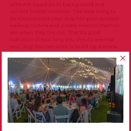
different based on its background and
current health condition. The best thing to
do is incorporate your dog into your outdoor
walking routine and closely monitor them to
see when they tire out. That’s a good
indication of how long you should exercise
your dog! You can work to build up stamina
over time.
Prioritize consistent training.
Structure and hierarchy are important for a
dog, which is why training is such a helpful
tool! Training your dog can create a happier
household and build a mutually respectful
bond between you and your pet. Ensure
your dog knows core commands – like sit,
stay, come, heel and down – to keep both of
you safe. Beyond basic house manners,