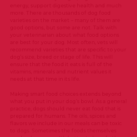
energy, support digestive health and much
more. There are thousands of dog food
varieties on the market – many of them are
good options, but some are not. Talk with
your veterinarian about what food options
are best for your dog. Most often, vets will
recommend varieties that are specific to your
dog’s size, breed or stage of life. This will
ensure that the food it eats is full of the
vitamins, minerals and nutrient values it
needs at that time in its life.
Making smart food choices extends beyond
what you put in your dog’s bowl. As a general
practice, dogs should never eat food that is
prepared for humans. The oils, spices and
flavors we include in our meals can be toxic
to dogs. Sometimes the foods themselves