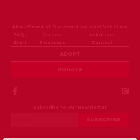
About
Board of Directors
Low-Cost Vet Clinic
FAQs
Careers
Volunteer
Staff
Financials
Contact
ADOPT
DONATE
Subscribe to our Newsletter
Email
SUBSCRIBE