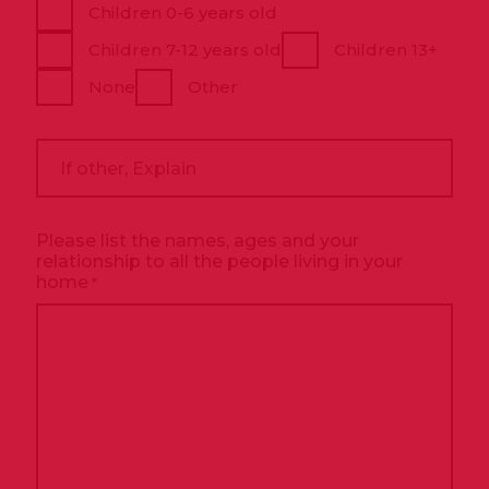
Children 0-6 years old
Children 7-12 years old
Children 13+
None
Other
If
other,
Explain
Please list the names, ages and your
relationship to all the people living in your
home
*