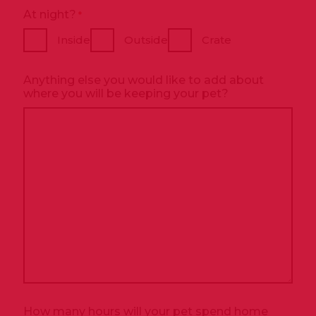
At night?
*
Inside
Outside
Crate
Anything else you would like to add about
where you will be keeping your pet?
How many hours will your pet spend home