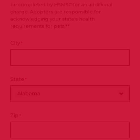
be completed by HSMSC for an additional
charge. Adopters are responsible for
acknowledging your state's health
requirements for pets.**
City
*
State
*
Zip
*