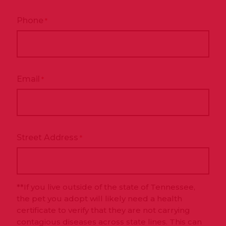
Phone
*
Email
*
Street Address
*
**If you live outside of the state of Tennessee,
the pet you adopt will likely need a health
certificate to verify that they are not carrying
contagious diseases across state lines. This can