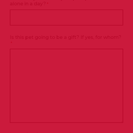
alone in a day?
*
Is this pet going to be a gift? If yes, for whom?
*