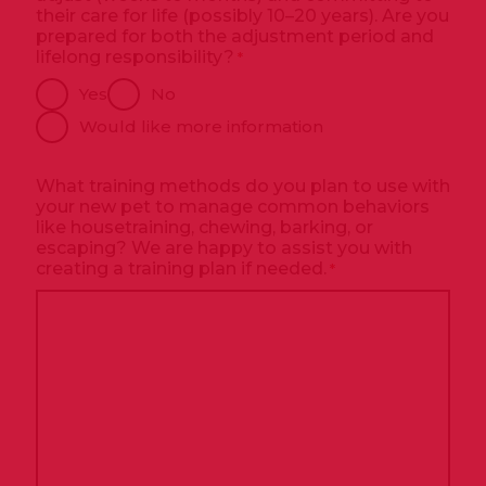
their care for life (possibly 10–20 years). Are you
prepared for both the adjustment period and
lifelong responsibility?
*
Yes
No
Would like more information
What training methods do you plan to use with
your new pet to manage common behaviors
like housetraining, chewing, barking, or
escaping? We are happy to assist you with
creating a training plan if needed.
*