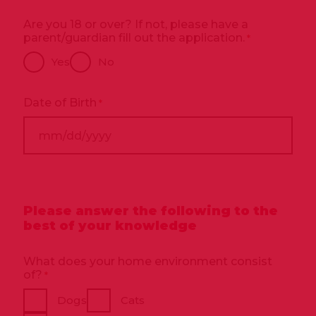
Are you 18 or over? If not, please have a
parent/guardian fill out the application.
*
Yes
No
Date of Birth
*
MM
slash
DD
slash
Please answer the following to the
YYYY
best of your knowledge
What does your home environment consist
of?
*
Dogs
Cats