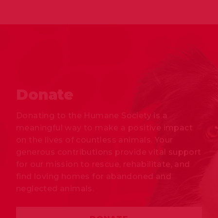
Donate
Donating to the Humane Society is a
meaningful way to make a positive impact
on the lives of countless animals. Your
generous contributions provide vital support
for our mission to rescue, rehabilitate, and
find loving homes for abandoned and
neglected animals.