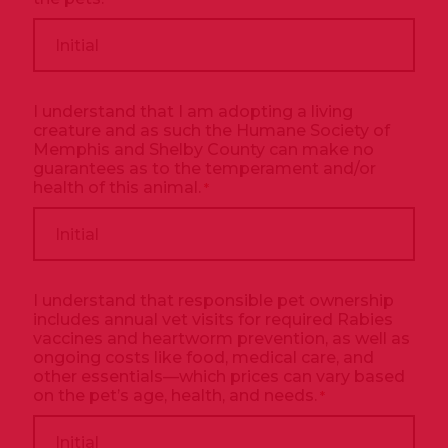
I understand that I am adopting a living
creature and as such the Humane Society of
Memphis and Shelby County can make no
guarantees as to the temperament and/or
health of this animal.
*
I understand that responsible pet ownership
includes annual vet visits for required Rabies
vaccines and heartworm prevention, as well as
ongoing costs like food, medical care, and
other essentials—which prices can vary based
on the pet’s age, health, and needs.
*