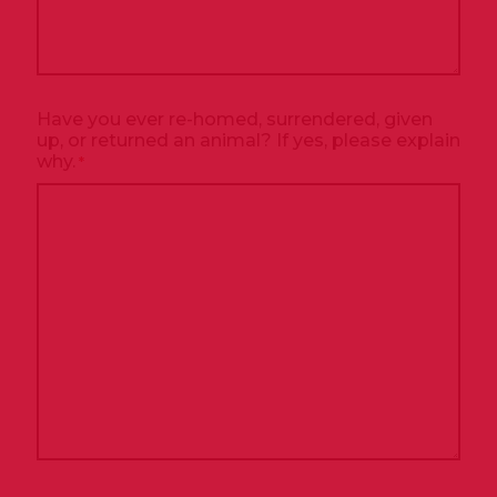
Have you ever re-homed, surrendered, given
up, or returned an animal? If yes, please explain
why.
*