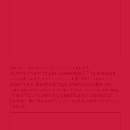
Are you prepared for the financial
commitment of pet ownership? The average
annual cost is estimated at $1,500, covering
essentials like food, toys, treats, routine vet
care, preventative medications, and grooming.
This amount can vary significantly based on
factors like the pet's size, health, and individual
needs.
*