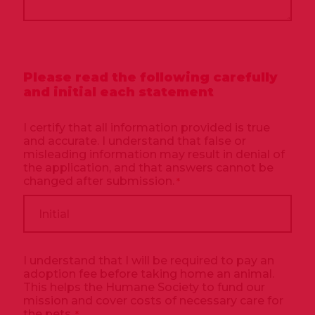
Please read the following carefully
and initial each statement
I certify that all information provided is true
and accurate. I understand that false or
misleading information may result in denial of
the application, and that answers cannot be
changed after submission.
*
I understand that I will be required to pay an
adoption fee before taking home an animal.
This helps the Humane Society to fund our
mission and cover costs of necessary care for
the pets.
*