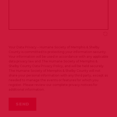
Your Data Privacy – Humane Society of Memphis & Shelby
County is committed to protecting your information security.
Your information will be used in accordance with any applicable
data privacy law and The Humane Society of Memphis &
Shelby County Data Privacy Policy, and will be held securely.
The Humane Society of Memphis & Shelby County will not
share your personal information with any third party, except as
needed to manage the events or features for which you
register. Please review our complete privacy notices for
additional information.
SEND