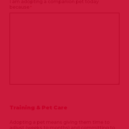
I am adopting a companion pet today
because
*
Training & Pet Care
Adopting a pet means giving them time to
adjust (weeks to months) and committing to