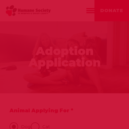
DONATE
Adoption
Application
Animal Applying For *
Animal
Dog
Cat