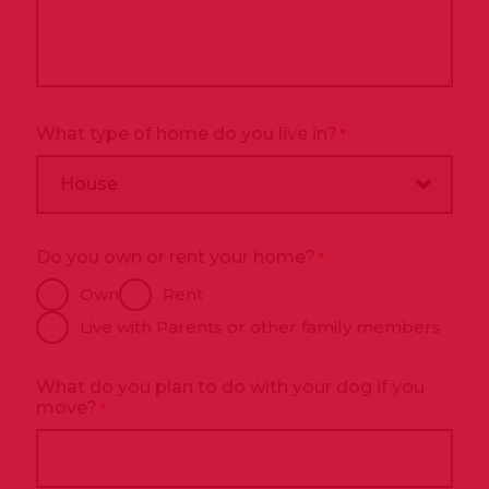
What type of home do you live in?
*
Do you own or rent your home?
*
Own
Rent
Live with Parents or other family members
What do you plan to do with your dog if you
move?
*