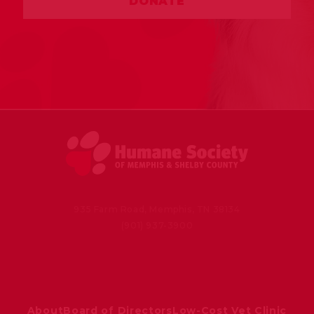
DONATE
935 Farm Road, Memphis, TN 38134
(901) 937-3900
About
Board of Directors
Low-Cost Vet Clinic