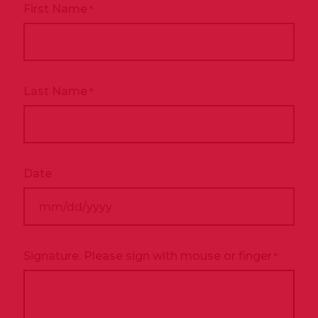
First Name
*
Last Name
*
Date
MM
slash
DD
Signature. Please sign with mouse or finger
*
slash
YYYY