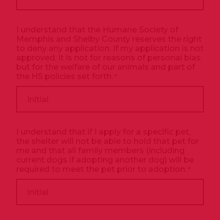
I understand that the Humane Society of
Memphis and Shelby County reserves the right
to deny any application. If my application is not
approved, it is not for reasons of personal bias
but for the welfare of our animals and part of
the HS policies set forth.
*
I understand that if I apply for a specific pet,
the shelter will not be able to hold that pet for
me and that all family members (including
current dogs if adopting another dog) will be
required to meet the pet prior to adoption.
*