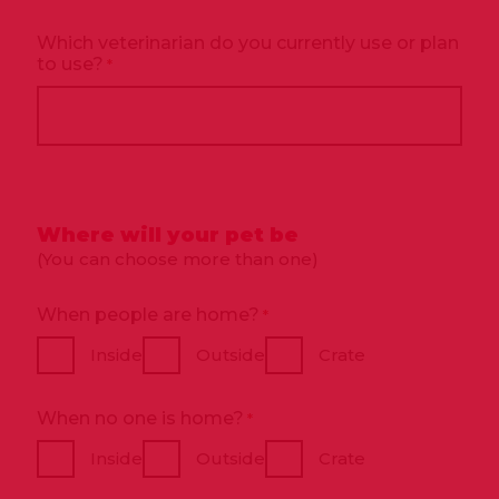
Which veterinarian do you currently use or plan
to use?
*
Where will your pet be
(You can choose more than one)
When people are home?
*
Inside
Outside
Crate
When no one is home?
*
Inside
Outside
Crate