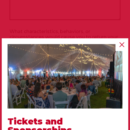
What characteristics, behaviors, or
circumstances would cause you to return your
companion?
*
Tickets and