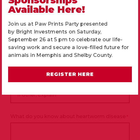
Sponsorships
How big do you want your new pet to be when
Available Here!
fully grown?
*
Join us at Paw Prints Party presented
by
Bright Investments
on Saturday,
September 26 at 5 pm to celebrate our life-
Please tell us who you would like your new pet
saving work and secure a love-filled future for
to get along with
*
animals in Memphis and Shelby County.
Large dogs
Small dogs
Cats
Children
Infants
Other
REGISTER HERE
If
other,
Explain
What do you know about heartworm disease
*