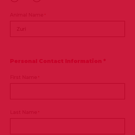
*
Animal Name
*
Personal Contact Information *
First Name
*
Last Name
*