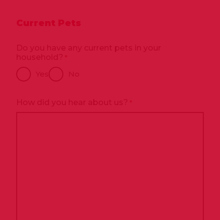
Current Pets
Do you have any current pets in your
household?
*
Yes
No
How did you hear about us?
*