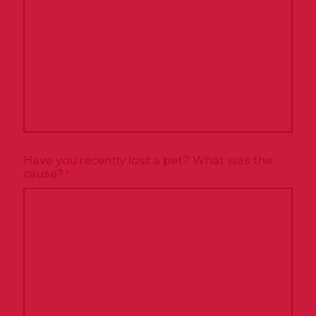
Have you recently lost a pet? What was the
cause?
*